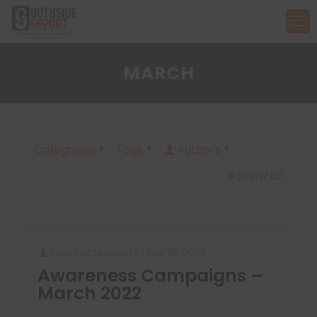
MARCH
Categories
Tags
Authors
Show all
Kara Fecteau
on
Mar 18, 2022
Awareness Campaigns –
March 2022