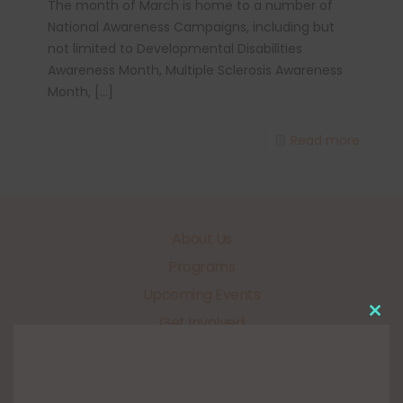
The month of March is home to a number of
National Awareness Campaigns, including but
not limited to Developmental Disabilities
Awareness Month, Multiple Sclerosis Awareness
Month,
[…]
Read more
About Us
Programs
Upcoming Events
Get Involved
Clo
this
Our Sponsors
mo
FUNdraisers