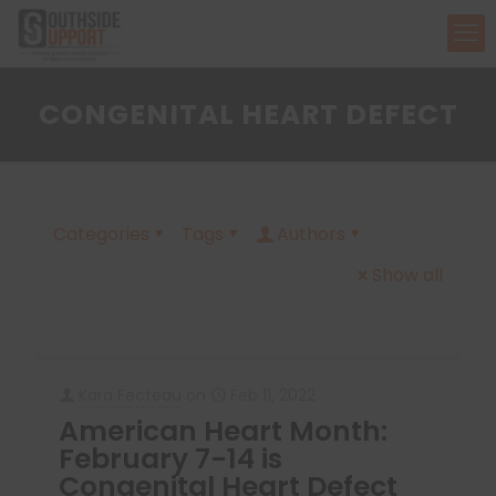
CONGENITAL HEART DEFECT
Categories
Tags
Authors
Show all
Kara Fecteau
on
Feb 11, 2022
American Heart Month:
February 7-14 is
Congenital Heart Defect