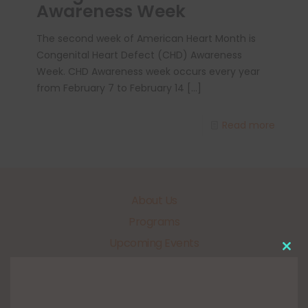
Awareness Week
The second week of American Heart Month is
Congenital Heart Defect (CHD) Awareness
Week. CHD Awareness week occurs every year
from February 7 to February 14
[…]
Read more
About Us
Programs
Upcoming Events
Clo
Get Involved
this
mo
Our Sponsors
FUNdraisers