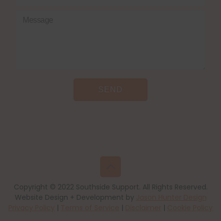
SEND
Copyright © 2022 Southside Support. All Rights Reserved.
Website Design + Development by
Jason Hunter Design
Privacy Policy
|
Terms of Service
|
Disclaimer
|
Cookie Policy