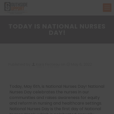
TODAY IS NATIONAL NURSES
DAY!
Published by
Kara Fecteau
on
May 6, 2022
Today, May 6th, is National Nurses Day! National
Nurses Day celebrates the nurses in our
communities and raises awareness for equity
and reform in nursing and healthcare settings.
National Nurses Day is the first day of National