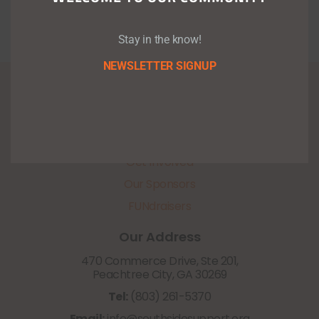
Stay in the know!
NEWSLETTER SIGNUP
About Us
Programs
Upcoming Events
Get Involved
Our Sponsors
FUNdraisers
Our Address
470 Commerce Drive, Ste 201,
Peachtree City, GA 30269
Tel:
(803) 261-5370
Email:
info@southsidesupport.org