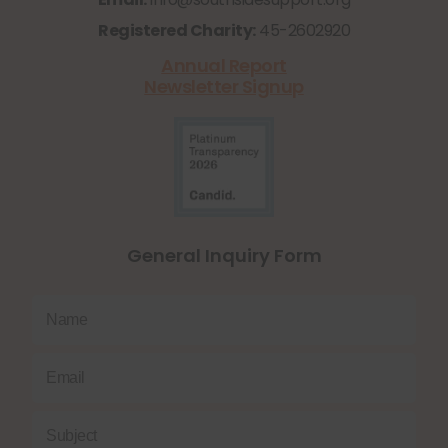
Registered Charity:
45-2602920
Annual Report
Newsletter Signup
General Inquiry Form