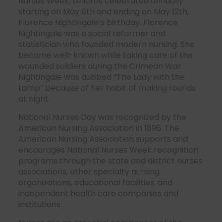
Nurses Week, which is celebrated annually
starting on May 6th and ending on May 12th,
Florence Nightingale’s birthday. Florence
Nightingale was a social reformer and
statistician who founded modern nursing. She
became well-known while taking care of the
wounded soldiers during the Crimean War.
Nightingale was dubbed
“
The Lady with the
Lamp
”
because of her habit of making rounds
at night.
National Nurses Day was recognized by the
American Nursing Association in 1896. The
American Nursing Association supports and
encourages National Nurses Week recognition
programs through the state and district nurses
associations, other specialty nursing
organizations, educational facilities, and
independent health care companies and
institutions.